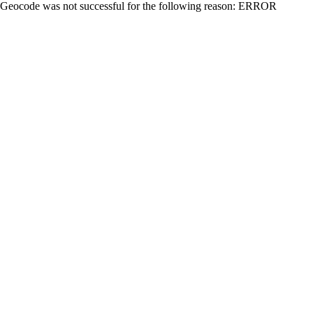
Geocode was not successful for the following reason: ERROR